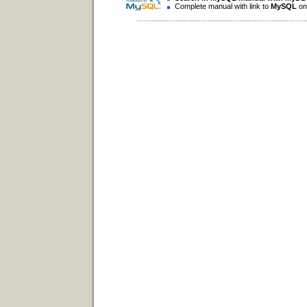
Complete manual with link to
MySQL
on