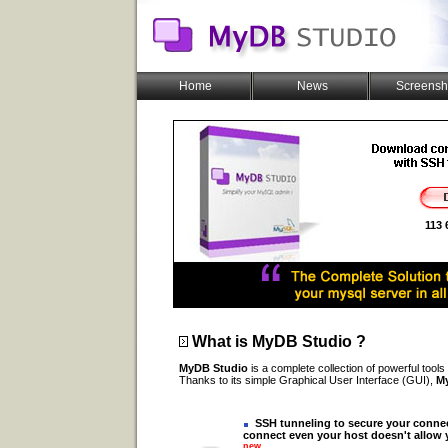
Home
News
Screensh
113
What is
MyDB Studio
?
MyDB Studio
is a complete collection of powerful tools
Thanks to its simple Graphical User Interface (GUI),
M
SSH tunneling to secure your conne
connect even your host doesn't allow
new