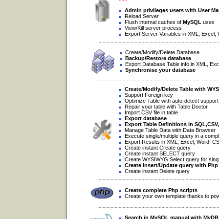
Admin privileges users with User M
Reload Server
Flush internal caches of
MySQL
uses
View/Kill server process
Export Server Variables in XML, Excel,
Create/Modify/Delete Database
Backup/Restore database
Export Database Table info in XML, Exc
Synchronise your database
Create/Modify/Delete Table with WY
Support Foreign key
Optimize Table with auto-detect support
Repair your table with Table Doctor
Import CSV file in table
Export database
Export Table Definitions in SQL,CS
Manage Table Data with Data Browser
Execute single/multiple query in a compl
Export Results in XML, Excel, Word, C
Create instant Create query
Create instant SELECT query
Create WYSIWYG Select query for single/
Create Insert/Update query with Php
Create instant Delete query
Create complete Php scripts
Create your own template thanks to po
Search in
MySQL
manual with
MyDB 