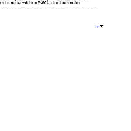
plete manual with link to
MySQL
online documentation
top