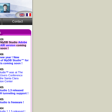
Contact
026
MyDB Studio
Adobe
AIR version
coming
soon !
006
new year ! New
 of MyDB Studio™ for
is coming soon !
005
udio™ was at The
Users Conference
the Santa Clara
ion Center
005
udio 1.3 released
H tunneling support !
005
udio is freeware !
004
dio 1.1.5 released !