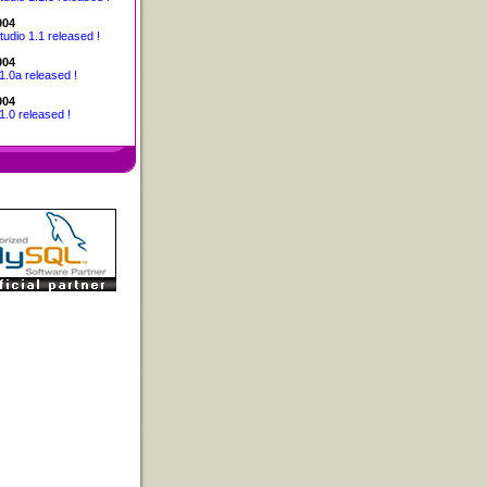
004
udio 1.1 released !
004
1.0a released !
004
1.0 released !