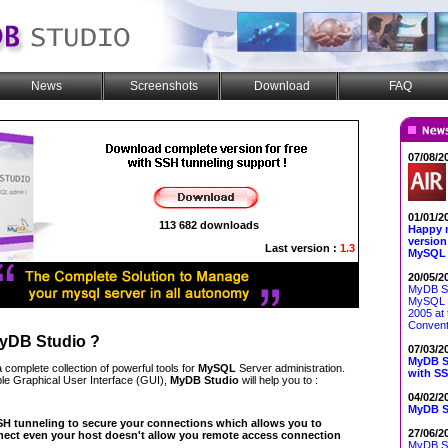
News
Screenshots
Download
FAQ
07/08/2
01/01/2
113 682 downloads
Happy 
version
Last version :
1.3
MySQL 
20/05/2
MyDB St
MySQL 
2005 at 
Convent
yDB Studio
?
07/03/2
MyDB St
a complete collection of powerful tools for
MySQL
Server administration.
with SS
ple Graphical User Interface (GUI),
MyDB Studio
will help you to :
04/02/2
MyDB St
H tunneling to secure your connections which allows you to
27/06/2
ect even your host doesn't allow you remote access connection
MyDB Stu