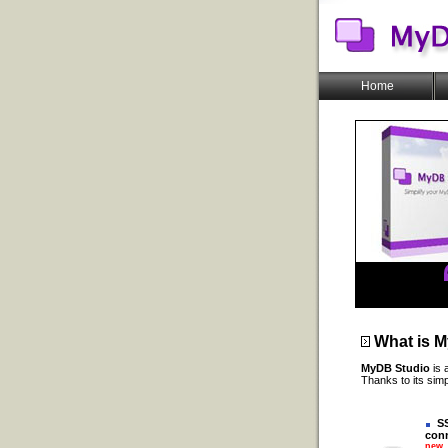
Home
What is
M
MyDB Studio
is 
Thanks to its sim
SS
conn
new