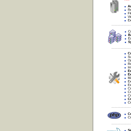
Ad
Re
Flu
Vie
Exp
Cre
B
Exp
S
Cr
Sup
Opt
Rep
Imp
Ex
Ex
Man
Exe
Exp
Cre
Cre
Cre
Cr
Cre
Cr
Cre
S