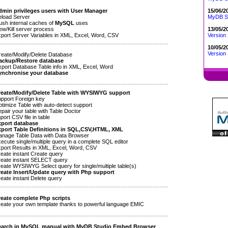
15/06/2
min privileges users with User Manager
MyDB St
load Server
sh internal caches of
MySQL
uses
13/05/2
w/Kill server process
Version 
ort Server Variables in XML, Excel, Word, CSV
10/05/2
Version 
ate/Modify/Delete Database
ackup/Restore database
ort Database Table info in XML, Excel, Word
ynchronise your database
eate/Modify/Delete Table with WYSIWYG support
port Foreign key
imize Table with auto-detect support
air your table with Table Doctor
ort CSV file in table
port database
port Table Definitions in SQL,CSV,HTML, XML
age Table Data with Data Browser
cute single/multiple query in a complete SQL editor
ort Results in XML, Excel, Word, CSV
ate instant Create query
ate instant SELECT query
ate WYSIWYG Select query for single/multiple table(s)
eate Insert/Update query with Php support
ate instant Delete query
eate complete Php scripts
ate your own template thanks to powerful language EMIC
earch in
MySQL
manual with
MyDB Studio
Embed Browser